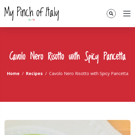
Cavolo Nero Risotto with Spicy Pancetta
Home
Recipes
Cavolo Nero Risotto with Spicy Pancetta