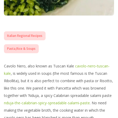
Italian Regional Recipes
Pasta,Rice & Soups
Cavolo Nero, also known as
Tuscan Kale
cavolo-nero-tuscan-
kale
, is widely used in soups (the most famous is the Tuscan
Ribollita), but it is also perfect to combine with pasta or Risotto,
like this one. We paired it with Pancetta which was browned
together with ‘Nduja, a spicy Calabrian spreadable salami paste
nduja-the-calabrian-spicy-spreadable-salami-paste
. No need
making the vegetable broth, the cooking water in which the
cavolo nero has been blanched is more than enough.