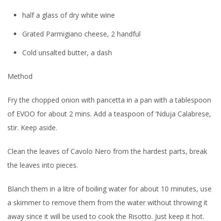
half a glass of dry white wine
Grated Parmigiano cheese, 2 handful
Cold unsalted butter, a dash
Method
Fry the chopped onion with pancetta in a pan with a tablespoon
of EVOO for about 2 mins. Add a teaspoon of ‘Nduja Calabrese,
stir. Keep aside.
Clean the leaves of Cavolo Nero from the hardest parts, break
the leaves into pieces.
Blanch them in a litre of boiling water for about 10 minutes, use
a skimmer to remove them from the water without throwing it
away since it will be used to cook the Risotto. Just keep it hot.