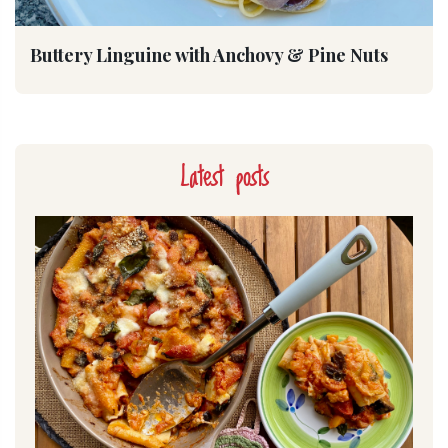
Buttery Linguine with Anchovy & Pine Nuts
Latest posts