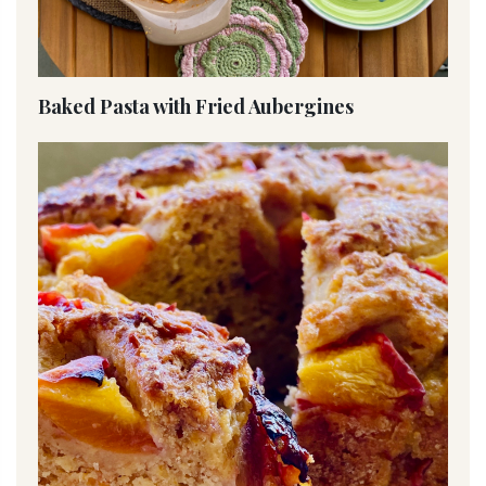
Baked Pasta with Fried Aubergines