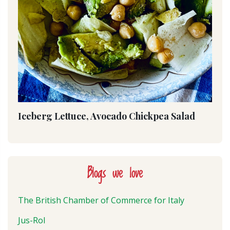
Iceberg Lettuce, Avocado Chickpea Salad
Blogs we love
The British Chamber of Commerce for Italy
Jus-Rol