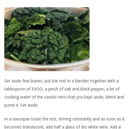
Set aside few leaves, put the rest in a blender together with a
tablespoon of EVOO, a pinch of salt and black pepper, a bit of
cooking water of the cavolo nero that you kept aside, blend and
puree it. Set aside.
In a saucepan toast the rice, stirring constantly and as soon as it
becomes translucent, add half a glass of dry white wine. Add a