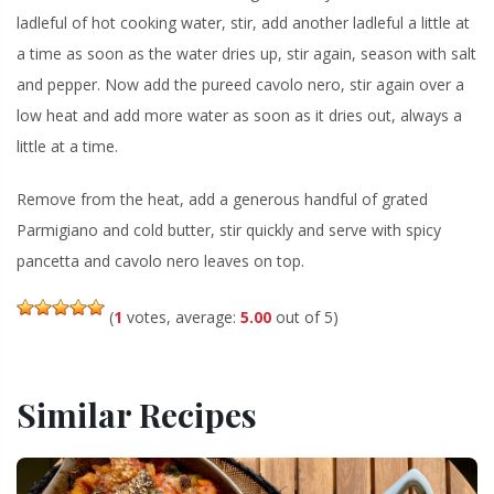
ladleful of hot cooking water, stir, add another ladleful a little at
a time as soon as the water dries up, stir again, season with salt
and pepper. Now add the pureed cavolo nero, stir again over a
low heat and add more water as soon as it dries out, always a
little at a time.
Remove from the heat, add a generous handful of grated
Parmigiano and cold butter, stir quickly and serve with spicy
pancetta and cavolo nero leaves on top.
(
1
votes, average:
5.00
out of 5)
Similar Recipes