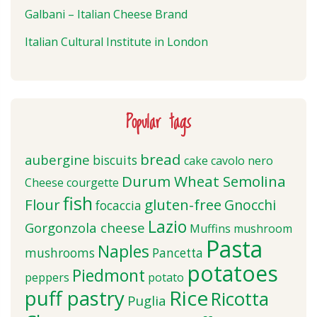
Galbani – Italian Cheese Brand
Italian Cultural Institute in London
Popular tags
bread
aubergine
biscuits
cake
cavolo nero
Durum Wheat Semolina
Cheese
courgette
fish
Flour
gluten-free
Gnocchi
focaccia
Lazio
Gorgonzola cheese
Muffins
mushroom
Pasta
Naples
mushrooms
Pancetta
potatoes
Piedmont
peppers
potato
puff pastry
Rice
Ricotta
Puglia