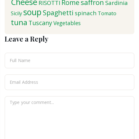
Cheese
saffron
Rome
RISOTTI
Sardinia
soup
Spaghetti
spinach
Sicily
Tomato
tuna
Tuscany
Vegetables
Leave a Reply