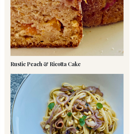
Rustic Peach & Ricotta Cake