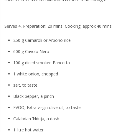
Serves 4, Prepa
r
ation: 20 mins, Cooking: approx.40 min
s
250 g Carnaroli or Arborio rice
600 g Cavolo Nero
100 g diced smoked Pancetta
1 white onion, chopped
salt, to taste
Black pepper, a pinch
EVOO, Extra virgin olive oil, to taste
Calabrian ‘Nduja, a dash
1 litre hot water