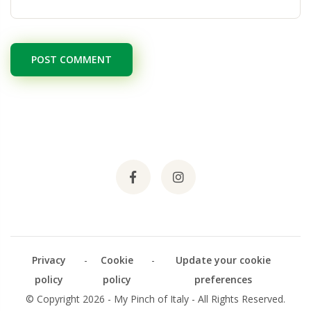
POST COMMENT
Privacy
-
Cookie
-
Update your cookie
policy
policy
preferences
© Copyright 2026 - My Pinch of Italy - All Rights Reserved.