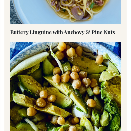
Buttery Linguine with Anchovy & Pine Nuts