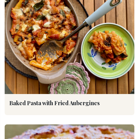
Baked Pasta with Fried Aubergines