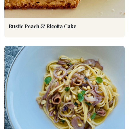
Rustic Peach & Ricotta Cake