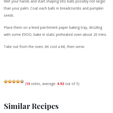
Wet your hands and start shaping into balls possibly not larger
than your palm. Coat each balls in breadcrumbs and pumpkin
seeds.
Place them on a lined parchment paper baking tray, drizzling
with some EVOO, bake in static preheated oven about 20 mins.
Take out from the oven, let cool a bit, then serve.
(
13
votes, average:
4.92
out of 5)
Similar Recipes