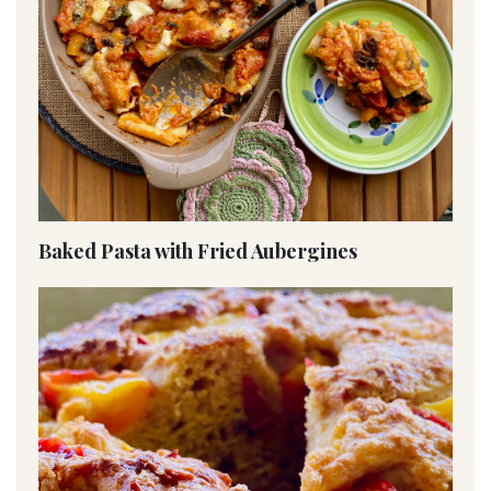
Baked Pasta with Fried Aubergines