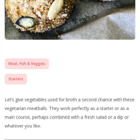
Meat, Fish & Veggies
Starters
Let’s give vegetables used for broth a second chance with these
vegetarian meatballs. They work perfectly as a starter or as a
main course, perhaps combined with a fresh salad or a dip or
whatever you like.