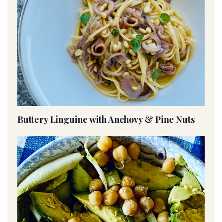
Buttery Linguine with Anchovy & Pine Nuts