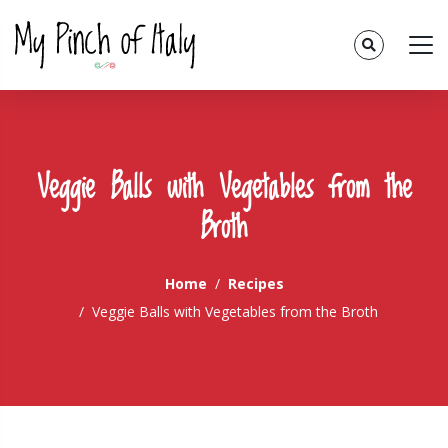
Veggie Balls with Vegetables from the
Broth
Home
Recipes
Veggie Balls with Vegetables from the Broth