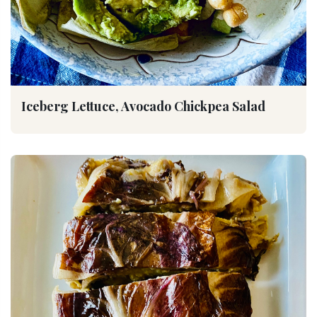
Iceberg Lettuce, Avocado Chickpea Salad