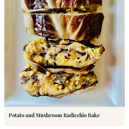
Potato and Mushroom Radicchio Bake