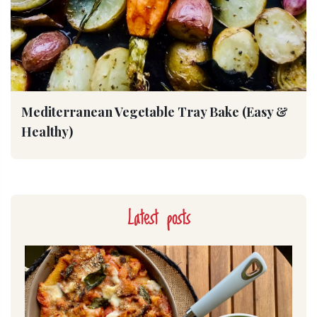
Mediterranean Vegetable Tray Bake (Easy &
Healthy)
Latest posts