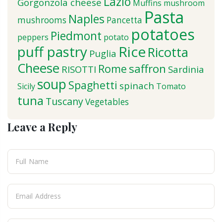
Lazio
Gorgonzola cheese
Muffins
mushroom
Pasta
Naples
mushrooms
Pancetta
potatoes
Piedmont
peppers
potato
puff pastry
Rice
Ricotta
Puglia
Cheese
saffron
Rome
RISOTTI
Sardinia
soup
Spaghetti
spinach
Sicily
Tomato
tuna
Tuscany
Vegetables
Leave a Reply