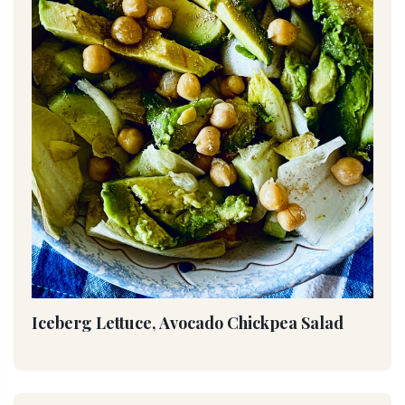
Iceberg Lettuce, Avocado Chickpea Salad