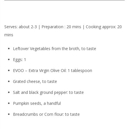
Serves: about 2-3 | Preparation : 20 mins | Cooking approx: 20
mins
Leftover Vegetables from the broth, to taste
Eggs: 1
EVOO – Extra Virgin Olive Oil: 1 tablespoon
Grated cheese, to taste
Salt and black ground pepper: to taste
Pumpkin seeds, a handful
Breadcrumbs or Corn flour: to taste