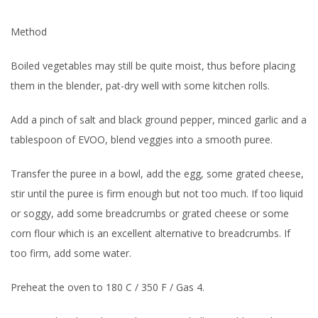
Method
Boiled vegetables may still be quite moist, thus before placing
them in the blender, pat-dry well with some kitchen rolls.
Add a pinch of salt and black ground pepper, minced garlic and a
tablespoon of EVOO, blend veggies into a smooth puree.
Transfer the puree in a bowl, add the egg, some grated cheese,
stir until the puree is firm enough but not too much. If too liquid
or soggy, add some breadcrumbs or grated cheese or some
corn flour which is an excellent alternative to breadcrumbs. If
too firm, add some water.
Preheat the oven to 180 C / 350 F / Gas 4.