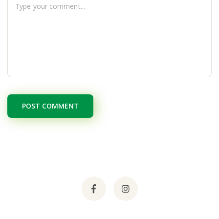
POST COMMENT