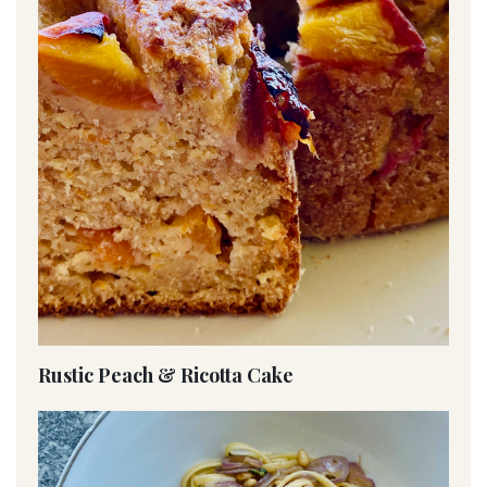
Rustic Peach & Ricotta Cake