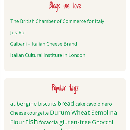
Blogs we love
The British Chamber of Commerce for Italy
Jus-Rol
Galbani – Italian Cheese Brand
Italian Cultural Institute in London
Popular tags
bread
aubergine
biscuits
cake
cavolo nero
Durum Wheat Semolina
Cheese
courgette
fish
Flour
gluten-free
Gnocchi
focaccia