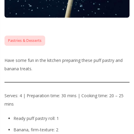
Pastries & Desserts
Have some fun in the kitchen preparing these puff pastry and
banana treats.
Serves: 4 | Preparation time: 30 mins | Cooking time: 20 – 25
mins
Ready puff pastry roll: 1
Banana, firm-texture: 2