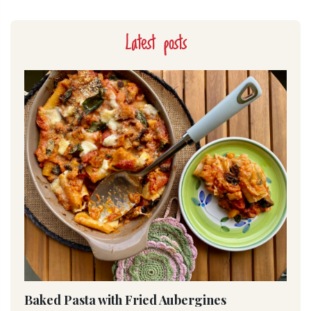
Latest posts
Baked Pasta with Fried Aubergines