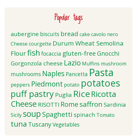
Popular tags
bread
aubergine
biscuits
cake
cavolo nero
Durum Wheat Semolina
Cheese
courgette
fish
Flour
gluten-free
Gnocchi
focaccia
Lazio
Gorgonzola cheese
Muffins
mushroom
Pasta
Naples
mushrooms
Pancetta
potatoes
Piedmont
peppers
potato
puff pastry
Rice
Ricotta
Puglia
Cheese
saffron
Rome
RISOTTI
Sardinia
soup
Spaghetti
spinach
Sicily
Tomato
tuna
Tuscany
Vegetables