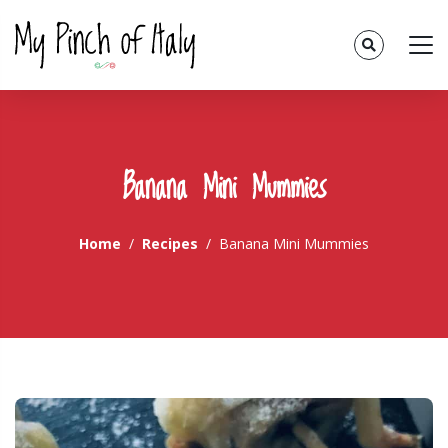
Banana Mini Mummies
Home
Recipes
Banana Mini Mummies