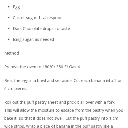
Egg: 1
Caster sugar: 1 tablespoon
Dark Chocolate drops: to taste
Icing sugar: as needed
Method
Preheat the oven to 180°C/ 350 F/ Gas 4.
Beat the egg in a bowl and set aside. Cut each banana into 5 or
6 cm pieces.
Roll out the puff pastry sheet and prick it all over with a fork.
This will allow the moisture to escape from the pastry when you
bake it, so that it does not swell. Cut the puff pastry into 1 cm
wide strips. Wrap a piece of banana in the puff pastry like a