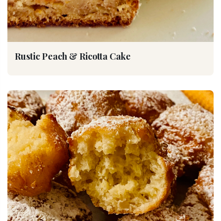
Rustic Peach & Ricotta Cake