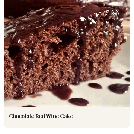
Chocolate Red Wine Cake