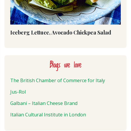
Iceberg Lettuce, Avocado Chickpea Salad
Blogs we love
The British Chamber of Commerce for Italy
Jus-Rol
Galbani – Italian Cheese Brand
Italian Cultural Institute in London