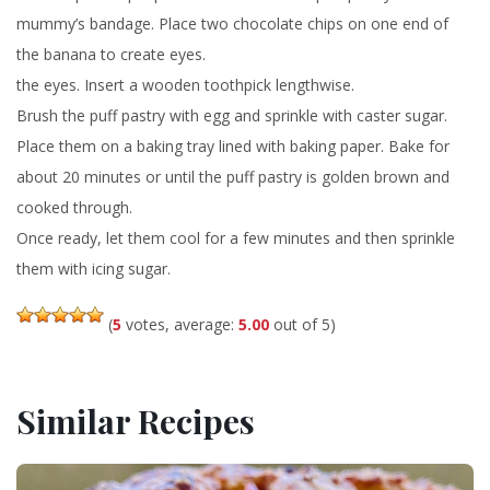
mummy’s bandage. Place two chocolate chips on one end of
the banana to create eyes.
the eyes. Insert a wooden toothpick lengthwise.
Brush the puff pastry with egg and sprinkle with caster sugar.
Place them on a baking tray lined with baking paper. Bake for
about 20 minutes or until the puff pastry is golden brown and
cooked through.
Once ready, let them cool for a few minutes and then sprinkle
them with icing sugar.
(
5
votes, average:
5.00
out of 5)
Similar Recipes