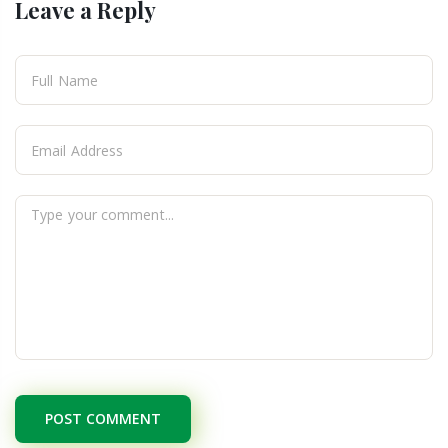
Leave a Reply
POST COMMENT