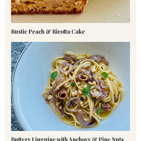
Rustic Peach & Ricotta Cake
Buttery Linguine with Anchovy & Pine Nuts