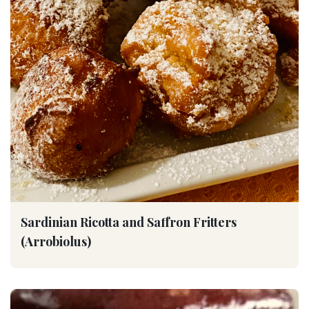
Sardinian Ricotta and Saffron Fritters
(Arrobiolus)